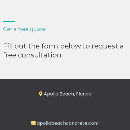
Get a free quote
Fill out the form below to request a
free consultation
Apollo Beach, Florida
apollobeachconcrete.com