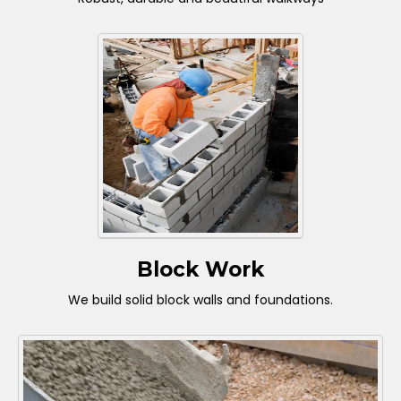
Block Work
We build solid block walls and foundations.