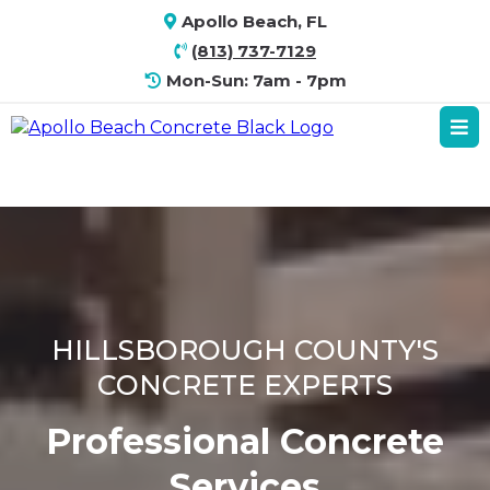
Apollo Beach, FL
(813) 737-7129
Mon-Sun: 7am - 7pm
HILLSBOROUGH COUNTY'S
CONCRETE EXPERTS
Professional Concrete
Services