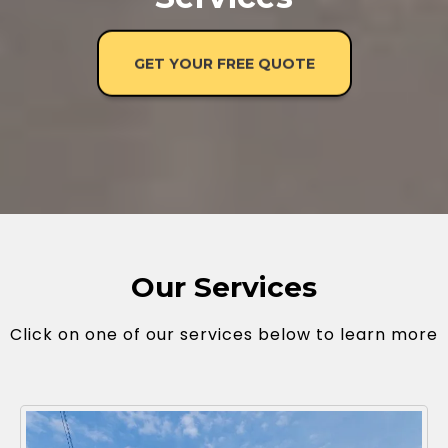
GET YOUR FREE QUOTE
Our Services
Click on one of our services below to learn more