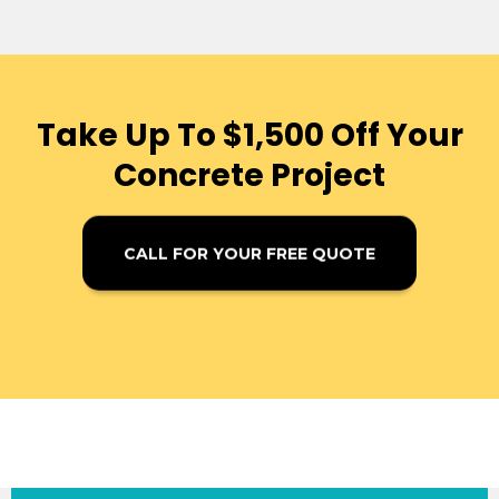
Take Up To $1,500 Off Your
Concrete Project
CALL FOR YOUR FREE QUOTE