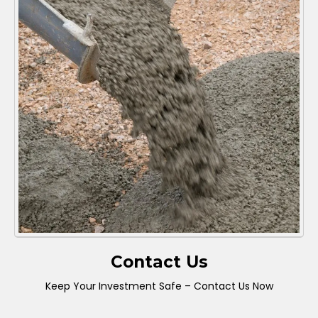
Contact Us
Keep Your Investment Safe – Contact Us Now