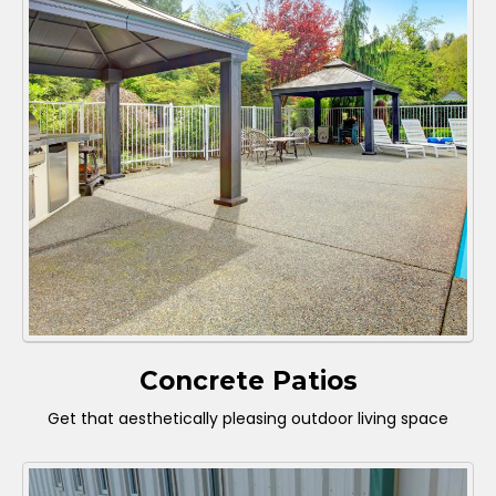
Concrete Patios
Get that aesthetically pleasing outdoor living space