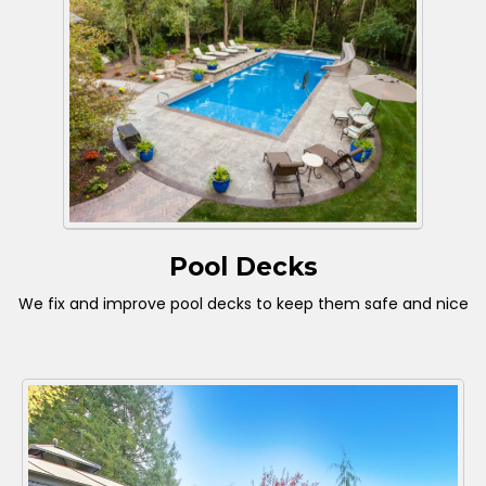
Pool Decks
We fix and improve pool decks to keep them safe and nice