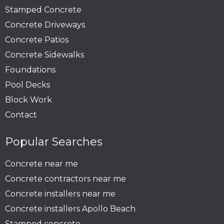
Stamped Concrete
Concrete Driveways
Concrete Patios
Concrete Sidewalks
Foundations
Pool Decks
Block Work
Contact
Popular Searches
Concrete near me
Concrete contractors near me
Concrete installers near me
Concrete installers Apollo Beach
Stamped concrete