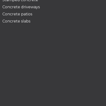
Concrete driveways
Concrete patios
Concrete slabs