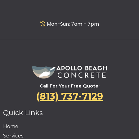
Mon-Sun: 7am - 7pm
Call For Your Free Quote:
(813) 737-7129
Quick Links
Home
Services