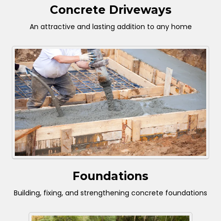
Concrete Driveways
An attractive and lasting addition to any home
Foundations
Building, fixing, and strengthening concrete foundations