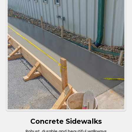
Concrete Sidewalks
Robust, durable and beautiful walkways