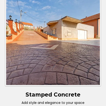
Stamped Concrete
Add style and elegance to your space