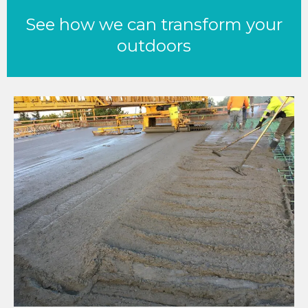
See how we can transform your
outdoors